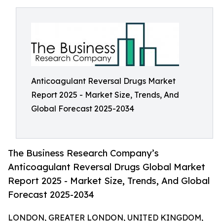
Anticoagulant Reversal Drugs Market
Report 2025 - Market Size, Trends, And
Global Forecast 2025-2034
The Business Research Company’s
Anticoagulant Reversal Drugs Global Market
Report 2025 - Market Size, Trends, And Global
Forecast 2025-2034
LONDON, GREATER LONDON, UNITED KINGDOM,