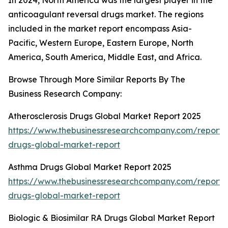
In 2024, North America was the largest player in the
anticoagulant reversal drugs market. The regions
included in the market report encompass Asia-
Pacific, Western Europe, Eastern Europe, North
America, South America, Middle East, and Africa.
Browse Through More Similar Reports By The
Business Research Company:
Atherosclerosis Drugs Global Market Report 2025
https://www.thebusinessresearchcompany.com/report/a
drugs-global-market-report
Asthma Drugs Global Market Report 2025
https://www.thebusinessresearchcompany.com/report
drugs-global-market-report
Biologic & Biosimilar RA Drugs Global Market Report