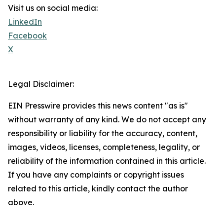
Visit us on social media:
LinkedIn
Facebook
X
Legal Disclaimer:
EIN Presswire provides this news content "as is"
without warranty of any kind. We do not accept any
responsibility or liability for the accuracy, content,
images, videos, licenses, completeness, legality, or
reliability of the information contained in this article.
If you have any complaints or copyright issues
related to this article, kindly contact the author
above.