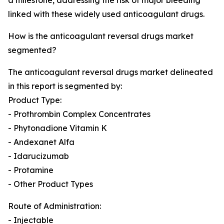
a milestone, addressing the risk of major bleeding
linked with these widely used anticoagulant drugs.
How is the anticoagulant reversal drugs market
segmented?
The anticoagulant reversal drugs market delineated
in this report is segmented by:
Product Type:
- Prothrombin Complex Concentrates
- Phytonadione Vitamin K
- Andexanet Alfa
- Idarucizumab
- Protamine
- Other Product Types
Route of Administration:
- Injectable