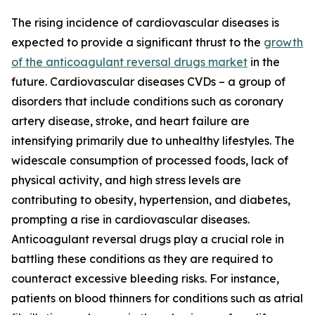
The rising incidence of cardiovascular diseases is
expected to provide a significant thrust to the
growth
of the anticoagulant reversal drugs market
in the
future. Cardiovascular diseases CVDs – a group of
disorders that include conditions such as coronary
artery disease, stroke, and heart failure are
intensifying primarily due to unhealthy lifestyles. The
widescale consumption of processed foods, lack of
physical activity, and high stress levels are
contributing to obesity, hypertension, and diabetes,
prompting a rise in cardiovascular diseases.
Anticoagulant reversal drugs play a crucial role in
battling these conditions as they are required to
counteract excessive bleeding risks. For instance,
patients on blood thinners for conditions such as atrial