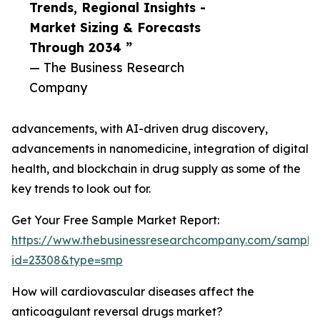
Trends, Regional Insights -
Market Sizing & Forecasts
Through 2034 ”
— The Business Research
Company
advancements, with AI-driven drug discovery,
advancements in nanomedicine, integration of digital
health, and blockchain in drug supply as some of the
key trends to look out for.
Get Your Free Sample Market Report:
https://www.thebusinessresearchcompany.com/sample
id=23308&type=smp
How will cardiovascular diseases affect the
anticoagulant reversal drugs market?