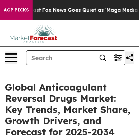
ey Exist
Fox News Goes Quiet as 'Maga Media Pipeline'
AGP PICKS
Global Anticoagulant
Reversal Drugs Market:
Key Trends, Market Share,
Growth Drivers, and
Forecast for 2025-2034