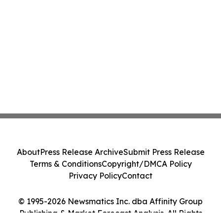
About
Press Release Archive
Submit Press Release
Terms & Conditions
Copyright/DMCA Policy
Privacy Policy
Contact
© 1995-2026 Newsmatics Inc. dba Affinity Group
Publishing & Market Forecast Analysis. All Rights