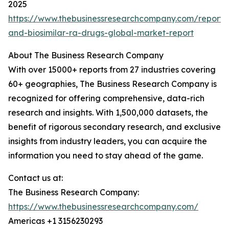
2025
https://www.thebusinessresearchcompany.com/report/b
and-biosimilar-ra-drugs-global-market-report
About The Business Research Company
With over 15000+ reports from 27 industries covering
60+ geographies, The Business Research Company is
recognized for offering comprehensive, data-rich
research and insights. With 1,500,000 datasets, the
benefit of rigorous secondary research, and exclusive
insights from industry leaders, you can acquire the
information you need to stay ahead of the game.
Contact us at:
The Business Research Company:
https://www.thebusinessresearchcompany.com/
Americas +1 3156230293