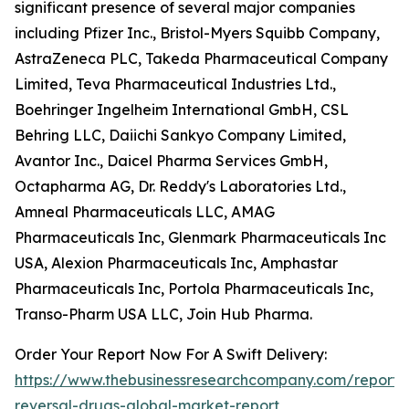
significant presence of several major companies
including Pfizer Inc., Bristol-Myers Squibb Company,
AstraZeneca PLC, Takeda Pharmaceutical Company
Limited, Teva Pharmaceutical Industries Ltd.,
Boehringer Ingelheim International GmbH, CSL
Behring LLC, Daiichi Sankyo Company Limited,
Avantor Inc., Daicel Pharma Services GmbH,
Octapharma AG, Dr. Reddy's Laboratories Ltd.,
Amneal Pharmaceuticals LLC, AMAG
Pharmaceuticals Inc, Glenmark Pharmaceuticals Inc
USA, Alexion Pharmaceuticals Inc, Amphastar
Pharmaceuticals Inc, Portola Pharmaceuticals Inc,
Transo-Pharm USA LLC, Join Hub Pharma.
Order Your Report Now For A Swift Delivery:
https://www.thebusinessresearchcompany.com/report/
reversal-drugs-global-market-report