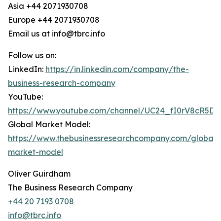
Asia +44 2071930708
Europe +44 2071930708
Email us at info@tbrc.info
Follow us on:
LinkedIn:
https://in.linkedin.com/company/the-
business-research-company
YouTube:
https://www.youtube.com/channel/UC24_fI0rV8cR5D
Global Market Model:
https://www.thebusinessresearchcompany.com/global-
market-model
Oliver Guirdham
The Business Research Company
+44 20 7193 0708
info@tbrc.info