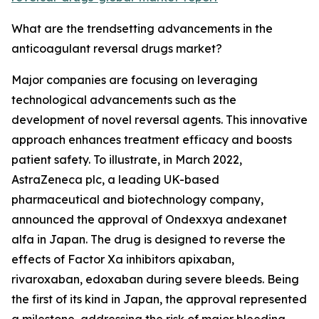
What are the trendsetting advancements in the
anticoagulant reversal drugs market?
Major companies are focusing on leveraging
technological advancements such as the
development of novel reversal agents. This innovative
approach enhances treatment efficacy and boosts
patient safety. To illustrate, in March 2022,
AstraZeneca plc, a leading UK-based
pharmaceutical and biotechnology company,
announced the approval of Ondexxya andexanet
alfa in Japan. The drug is designed to reverse the
effects of Factor Xa inhibitors apixaban,
rivaroxaban, edoxaban during severe bleeds. Being
the first of its kind in Japan, the approval represented