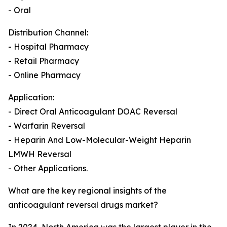
- Oral
Distribution Channel:
- Hospital Pharmacy
- Retail Pharmacy
- Online Pharmacy
Application:
- Direct Oral Anticoagulant DOAC Reversal
- Warfarin Reversal
- Heparin And Low-Molecular-Weight Heparin
LMWH Reversal
- Other Applications.
What are the key regional insights of the
anticoagulant reversal drugs market?