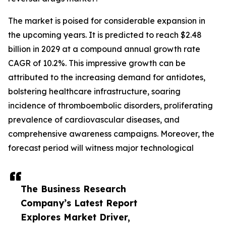
The market is poised for considerable expansion in
the upcoming years. It is predicted to reach $2.48
billion in 2029 at a compound annual growth rate
CAGR of 10.2%. This impressive growth can be
attributed to the increasing demand for antidotes,
bolstering healthcare infrastructure, soaring
incidence of thromboembolic disorders, proliferating
prevalence of cardiovascular diseases, and
comprehensive awareness campaigns. Moreover, the
forecast period will witness major technological
The Business Research
Company’s Latest Report
Explores Market Driver,