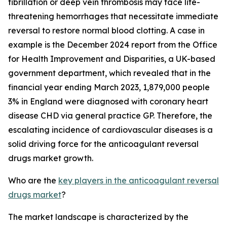
fibrillation or deep vein thrombosis may face life-
threatening hemorrhages that necessitate immediate
reversal to restore normal blood clotting. A case in
example is the December 2024 report from the Office
for Health Improvement and Disparities, a UK-based
government department, which revealed that in the
financial year ending March 2023, 1,879,000 people
3% in England were diagnosed with coronary heart
disease CHD via general practice GP. Therefore, the
escalating incidence of cardiovascular diseases is a
solid driving force for the anticoagulant reversal
drugs market growth.
Who are the
key players in the anticoagulant reversal
drugs market
?
The market landscape is characterized by the