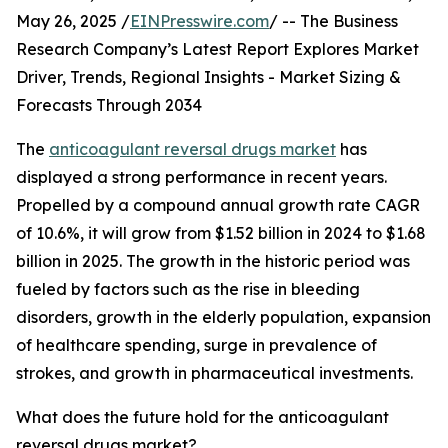
May 26, 2025 /
EINPresswire.com
/ -- The Business
Research Company’s Latest Report Explores Market
Driver, Trends, Regional Insights - Market Sizing &
Forecasts Through 2034
The
anticoagulant reversal drugs market
has
displayed a strong performance in recent years.
Propelled by a compound annual growth rate CAGR
of 10.6%, it will grow from $1.52 billion in 2024 to $1.68
billion in 2025. The growth in the historic period was
fueled by factors such as the rise in bleeding
disorders, growth in the elderly population, expansion
of healthcare spending, surge in prevalence of
strokes, and growth in pharmaceutical investments.
What does the future hold for the anticoagulant
reversal drugs market?