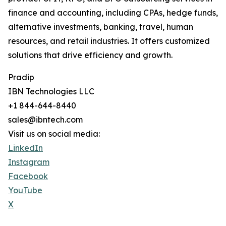
finance and accounting, including CPAs, hedge funds,
alternative investments, banking, travel, human
resources, and retail industries. It offers customized
solutions that drive efficiency and growth.
Pradip
IBN Technologies LLC
+1 844-644-8440
sales@ibntech.com
Visit us on social media:
LinkedIn
Instagram
Facebook
YouTube
X