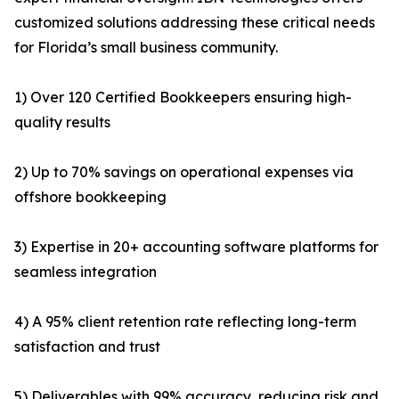
customized solutions addressing these critical needs
for Florida’s small business community.
1) Over 120 Certified Bookkeepers ensuring high-
quality results
2) Up to 70% savings on operational expenses via
offshore bookkeeping
3) Expertise in 20+ accounting software platforms for
seamless integration
4) A 95% client retention rate reflecting long-term
satisfaction and trust
5) Deliverables with 99% accuracy, reducing risk and