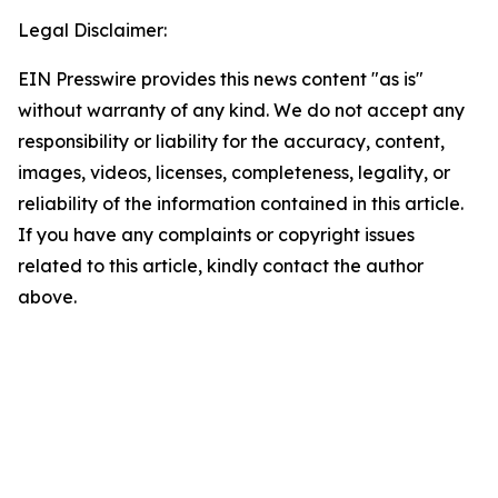
Legal Disclaimer:
EIN Presswire provides this news content "as is"
without warranty of any kind. We do not accept any
responsibility or liability for the accuracy, content,
images, videos, licenses, completeness, legality, or
reliability of the information contained in this article.
If you have any complaints or copyright issues
related to this article, kindly contact the author
above.