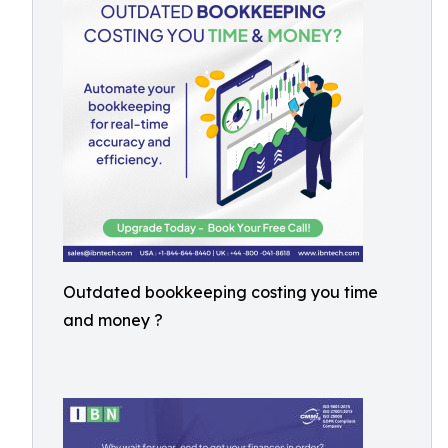
Outdated bookkeeping costing you time
and money ?