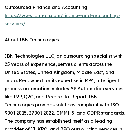
Outsourced Finance and Accounting:
https://www.ibntech.com/finance-and-accounting-
services/
About IBN Technologies
IBN Technologies LLC, an outsourcing specialist with
25 years of experience, serves clients across the
United States, United Kingdom, Middle East, and
India. Renowned for its expertise in RPA, Intelligent
process automation includes AP Automation services
like P2P, Q2C, and Record-to-Report. IBN
Technologies provides solutions compliant with ISO
9001:2015, 27001:2022, CMMI-5, and GDPR standards.
The company has established itself as a leading
provider of IT, KPO, and BPO outsourcing services in