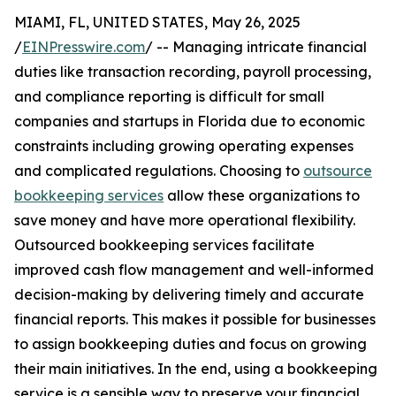
MIAMI, FL, UNITED STATES, May 26, 2025
/
EINPresswire.com
/ -- Managing intricate financial
duties like transaction recording, payroll processing,
and compliance reporting is difficult for small
companies and startups in Florida due to economic
constraints including growing operating expenses
and complicated regulations. Choosing to
outsource
bookkeeping services
allow these organizations to
save money and have more operational flexibility.
Outsourced bookkeeping services facilitate
improved cash flow management and well-informed
decision-making by delivering timely and accurate
financial reports. This makes it possible for businesses
to assign bookkeeping duties and focus on growing
their main initiatives. In the end, using a bookkeeping
service is a sensible way to preserve your financial