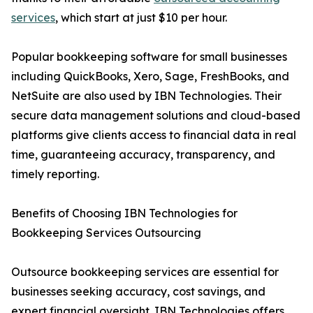
services
, which start at just $10 per hour.
Popular bookkeeping software for small businesses
including QuickBooks, Xero, Sage, FreshBooks, and
NetSuite are also used by IBN Technologies. Their
secure data management solutions and cloud-based
platforms give clients access to financial data in real
time, guaranteeing accuracy, transparency, and
timely reporting.
Benefits of Choosing IBN Technologies for
Bookkeeping Services Outsourcing
Outsource bookkeeping services are essential for
businesses seeking accuracy, cost savings, and
expert financial oversight. IBN Technologies offers