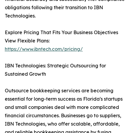
obligations following their transition to IBN
Technologies.
Explore Pricing That Fits Your Business Objectives
View Flexible Plans:
https://www.ibntech.com/pricing/
IBN Technologies: Strategic Outsourcing for
Sustained Growth
Outsource bookkeeping services are becoming
essential for long-term success as Florida's startups
and small companies deal with more complicated
financial circumstances. Businesses go to suppliers,
IBN Technologies, who offer scalable, affordable,
and reliable bookkeeping assistance by fusing