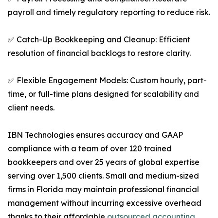
payroll and timely regulatory reporting to reduce risk.
✅ Catch-Up Bookkeeping and Cleanup: Efficient
resolution of financial backlogs to restore clarity.
✅ Flexible Engagement Models: Custom hourly, part-
time, or full-time plans designed for scalability and
client needs.
IBN Technologies ensures accuracy and GAAP
compliance with a team of over 120 trained
bookkeepers and over 25 years of global expertise
serving over 1,500 clients. Small and medium-sized
firms in Florida may maintain professional financial
management without incurring excessive overhead
thanks to their affordable
outsourced accounting