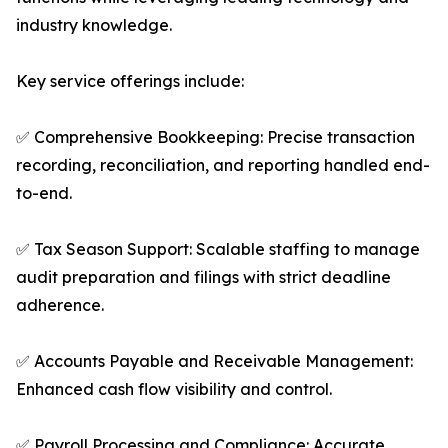
industry knowledge.
Key service offerings include:
✅ Comprehensive Bookkeeping: Precise transaction
recording, reconciliation, and reporting handled end-
to-end.
✅ Tax Season Support: Scalable staffing to manage
audit preparation and filings with strict deadline
adherence.
✅ Accounts Payable and Receivable Management:
Enhanced cash flow visibility and control.
✅ Payroll Processing and Compliance: Accurate