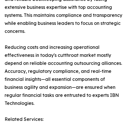
extensive business expertise with top accounting
systems. This maintains compliance and transparency
while enabling business leaders to focus on strategic
concerns.
Reducing costs and increasing operational
effectiveness in today's cutthroat market mostly
depend on reliable accounting outsourcing alliances.
Accuracy, regulatory compliance, and real-time
financial insights—all essential components of
business agility and expansion—are ensured when
regular financial tasks are entrusted to experts IBN
Technologies.
Related Services: