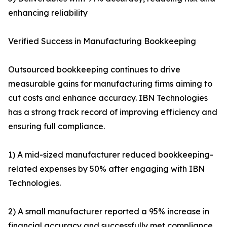
enhancing reliability
Verified Success in Manufacturing Bookkeeping
Outsourced bookkeeping continues to drive
measurable gains for manufacturing firms aiming to
cut costs and enhance accuracy. IBN Technologies
has a strong track record of improving efficiency and
ensuring full compliance.
1) A mid-sized manufacturer reduced bookkeeping-
related expenses by 50% after engaging with IBN
Technologies.
2) A small manufacturer reported a 95% increase in
financial accuracy and successfully met compliance