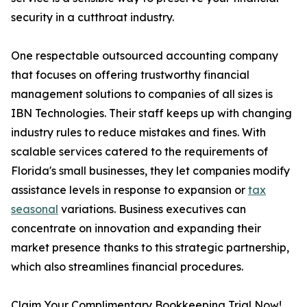
security in a cutthroat industry.
One respectable outsourced accounting company
that focuses on offering trustworthy financial
management solutions to companies of all sizes is
IBN Technologies. Their staff keeps up with changing
industry rules to reduce mistakes and fines. With
scalable services catered to the requirements of
Florida's small businesses, they let companies modify
assistance levels in response to expansion or
tax
seasonal
variations. Business executives can
concentrate on innovation and expanding their
market presence thanks to this strategic partnership,
which also streamlines financial procedures.
Claim Your Complimentary Bookkeeping Trial Now!