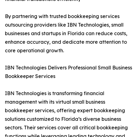
By partnering with trusted bookkeeping services
outsourcing providers like IBN Technologies, small
businesses and startups in Florida can reduce costs,
enhance accuracy, and dedicate more attention to
core operational growth.
IBN Technologies Delivers Professional Small Business
Bookkeeper Services
IBN Technologies is transforming financial
management with its virtual small business
bookkeeper services, offering expert bookkeeping
solutions customized to Florida’s diverse business
sectors. Their services cover all critical bookkeeping
functions while leveraging leading technology and