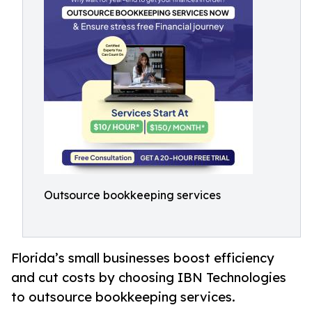
Outsource bookkeeping services
Florida’s small businesses boost efficiency
and cut costs by choosing IBN Technologies
to outsource bookkeeping services.