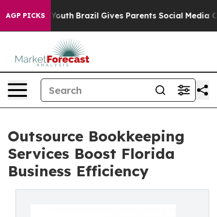
 to Youth
Brazil Gives Parents Social Media Controls fo
AGP PICKS
Outsource Bookkeeping
Services Boost Florida
Business Efficiency