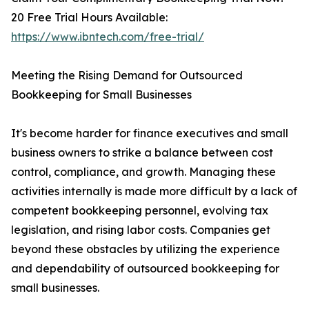
20 Free Trial Hours Available:
https://www.ibntech.com/free-trial/
Meeting the Rising Demand for Outsourced
Bookkeeping for Small Businesses
It's become harder for finance executives and small
business owners to strike a balance between cost
control, compliance, and growth. Managing these
activities internally is made more difficult by a lack of
competent bookkeeping personnel, evolving tax
legislation, and rising labor costs. Companies get
beyond these obstacles by utilizing the experience
and dependability of outsourced bookkeeping for
small businesses.