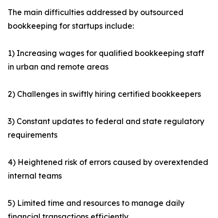
The main difficulties addressed by outsourced
bookkeeping for startups include:
1) Increasing wages for qualified bookkeeping staff
in urban and remote areas
2) Challenges in swiftly hiring certified bookkeepers
3) Constant updates to federal and state regulatory
requirements
4) Heightened risk of errors caused by overextended
internal teams
5) Limited time and resources to manage daily
financial transactions efficiently