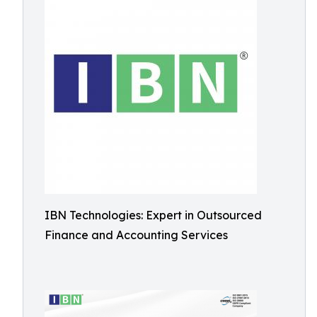
IBN Technologies: Expert in Outsourced
Finance and Accounting Services