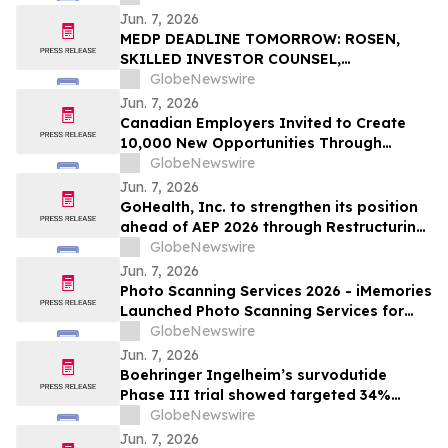
Jun. 7, 2026
MEDP DEADLINE TOMORROW: ROSEN,
SKILLED INVESTOR COUNSEL,
Encourages Medpace Holdings, Inc.
GlobeNewswire
Investors to Secure Counsel Before
Jun. 7, 2026
Important June 8 Deadline in Securities
Canadian Employers Invited to Create
Class Action - MEDP
10,000 New Opportunities Through
National Inclusive Hiring Campaign
GlobeNewswire
Jun. 7, 2026
GoHealth, Inc. to strengthen its position
ahead of AEP 2026 through Restructuring
Process supported by key stakeholders
GlobeNewswire
Jun. 7, 2026
Photo Scanning Services 2026 - iMemories
Launched Photo Scanning Services for
Families Across the USA
GlobeNewswire
Jun. 7, 2026
Boehringer Ingelheim’s survodutide
Phase III trial showed targeted 34%
visceral and 63% liver fat reduction, while
GlobeNewswire
minimizing lean mass loss in pre-
Jun. 7, 2026