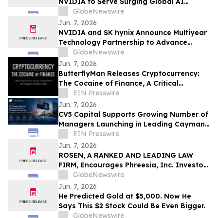
NVIDIA to Serve Surging Global AI
Demand
GlobeNewswire
Jun. 7, 2026
NVIDIA and SK hynix Announce Multiyear
Technology Partnership to Advance
Memory for AI Factories
GlobeNewswire
Jun. 7, 2026
ButterflyMan Releases Cryptocurrency:
The Cocaine of Finance, A Critical
Examination of Crypto’s Social Costs
EIN Presswire
Jun. 7, 2026
CV5 Capital Supports Growing Number of
Managers Launching in Leading Cayman
Fund Domicile
EIN Presswire
Jun. 7, 2026
ROSEN, A RANKED AND LEADING LAW
FIRM, Encourages Phreesia, Inc. Investors
to Secure Counsel Before Important
GlobeNewswire
Deadline in Securities Class Action - PHR
Jun. 7, 2026
He Predicted Gold at $5,000. Now He
Says This $2 Stock Could Be Even Bigger.
GlobeNewswire