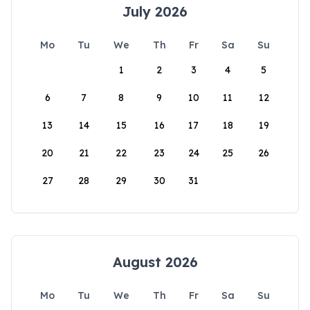
July 2026
Mo
Tu
We
Th
Fr
Sa
Su
1
2
3
4
5
6
7
8
9
10
11
12
13
14
15
16
17
18
19
20
21
22
23
24
25
26
27
28
29
30
31
August 2026
Mo
Tu
We
Th
Fr
Sa
Su