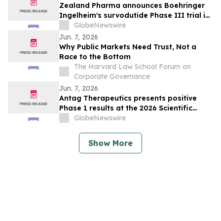
specified analysis, supporting improved
Zealand Pharma announces Boehringer
metabolic health in people living with
Ingelheim's survodutide Phase III trial in
obesity
people living with obesity showed
GlobeNewswire
targeted 34% visceral and 63% liver fat
Jun. 7, 2026
reduction, while minimizing lean mass
Why Public Markets Need Trust, Not a
loss in pre-specified analysis
Race to the Bottom
The Harvard Law School Forum on
Corporate Governance
Jun. 7, 2026
Antag Therapeutics presents positive
Phase 1 results at the 2026 Scientific
Sessions of the American Diabetes
GlobeNewswire
Association for AT7687, a first-in-class
GIPR antagonist
Show More