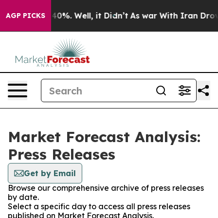
round 40%. Well, it Didn’t
As war With Iran Drove oi
AGP PICKS
Market Forecast Analysis:
Press Releases
Get by Email
Browse our comprehensive archive of press releases
by date.
Select a specific day to access all press releases
published on Market Forecast Analysis.