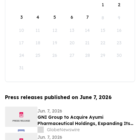
1
2
3
4
5
6
7
8
9
10
11
12
13
14
15
16
17
18
19
20
21
22
23
24
25
26
27
28
29
30
31
Press releases published on June 7, 2026
Jun. 7, 2026
GNI Group to Acquire Ayumi
Pharmaceutical Holdings, Expanding Its
Position as a Global Biopharmaceutical
GlobeNewswire
Company
Jun. 7, 2026