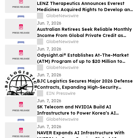
LENZ Therapeutics Announces Everest
Medicines Acquired Rights to Develop and
Commercialize VIZZ® (LNZ100) in Greater
GlobeNewswire
China
Jun. 7, 2026
Australian Retirees Seek Reliable Monthly
Income From Global Private Credit as
Inflation Bites and TermPlus Targets Up
GlobeNewswire
To 8.50%* Per Annum
Jun. 7, 2026
Odysight.ai® Establishes At-The-Market
(ATM) Program of up to $20 Million to
Enhance Financial Flexibility
GlobeNewswire
Jun. 7, 2026
BJC Logistics Secures Major 2026 Defense
Contracts, Expanding High-Security
Supply Chain Network
EIN Presswire
Jun. 7, 2026
SK Telecom and NVIDIA Build AI
Infrastructure to Power Korea’s AI
Innovation
GlobeNewswire
Jun. 7, 2026
NAVER Expands AI Infrastructure With