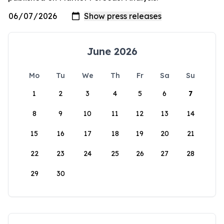
June 2026
Mo
Tu
We
Th
Fr
Sa
Su
1
2
3
4
5
6
7
8
9
10
11
12
13
14
15
16
17
18
19
20
21
22
23
24
25
26
27
28
29
30